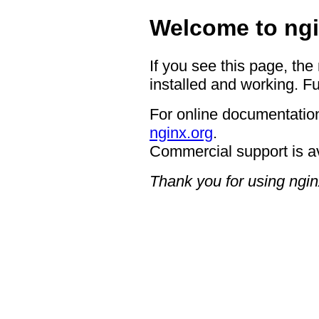
Welcome to ngi
If you see this page, the
installed and working. Fu
For online documentation
nginx.org
.
Commercial support is a
Thank you for using ngin